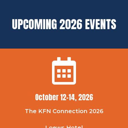
UPCOMING 2026 EVENTS
October 12-14, 2026
The KFN Connection 2026
Loews Hotel