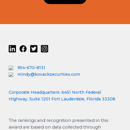
954-670-8131
mindy@kovacksecurities.com
Corporate Headquarters: 6451 North Federal
Highway, Suite 1201 Fort Lauderdale, Florida 33308
The rankings and recognition presented in this
award are based on data collected through