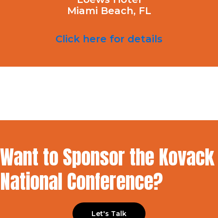
Miami Beach, FL
Click here for details
Want to Sponsor the Kovack
National Conference?
Let's Talk