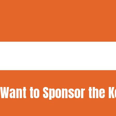
Want to Sponsor the 