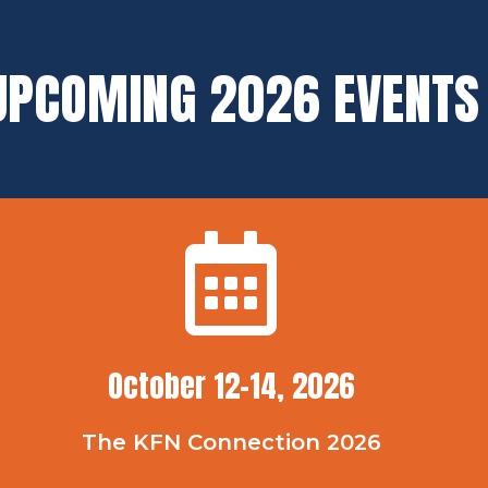
UPCOMING 2026 EVENTS
October 12-14, 2026
The KFN Connection 2026