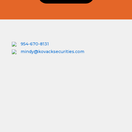
954-670-8131
mindy@kovacksecurities.com