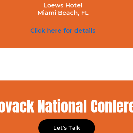
Loews Hotel
Miami Beach, FL
Click here for details
Kovack National Confe
Let's Talk