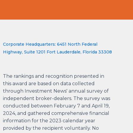
Corporate Headquarters: 6451 North Federal
Highway, Suite 1201 Fort Lauderdale, Florida 33308
The rankings and recognition presented in
this award are based on data collected
through Investment News' annual survey of
independent broker-dealers. The survey was
conducted between February 7 and April 19,
2024, and gathered comprehensive financial
information for the 2023 calendar year
provided by the recipient voluntarily. No