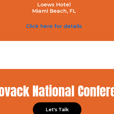
Loews Hotel
Miami Beach, FL
Click here for details
Kovack National Confe
Let's Talk