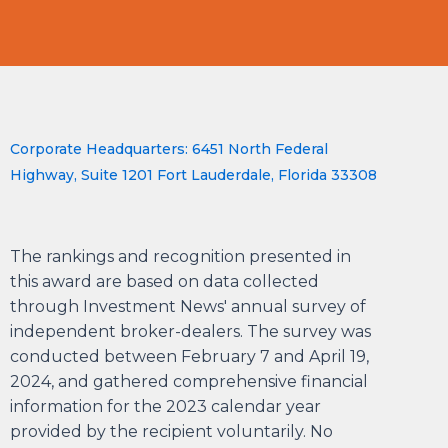
Corporate Headquarters: 6451 North Federal
Highway, Suite 1201 Fort Lauderdale, Florida 33308
The rankings and recognition presented in
this award are based on data collected
through Investment News' annual survey of
independent broker-dealers. The survey was
conducted between February 7 and April 19,
2024, and gathered comprehensive financial
information for the 2023 calendar year
provided by the recipient voluntarily. No