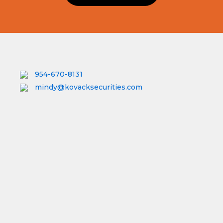
954-670-8131
mindy@kovacksecurities.com