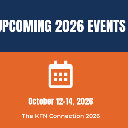
UPCOMING 2026 EVENTS
October 12-14, 2026
The KFN Connection 2026