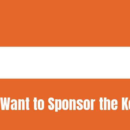
Want to Sponsor the 